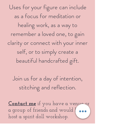
Uses for your figure can include
as a focus for meditation or
healing work, as a way to
remember a loved one, to gain
clarity or connect with your inner
self, or to simply create a
beautiful handcrafted gift.
Join us for a day of intention,
stitching and reflection.
Contact me
if you have a venue or
a group of friends and would like to
host a spirit doll workshop.