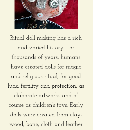
Ritual doll making has a rich
and varied history. For
thousands of years, humans
have created dolls for magic
and religious ritual, for good
luck, fertility and protection, as
elaborate artworks and of
course as children’s toys. Early
dolls were created from clay,
wood, bone, cloth and leather