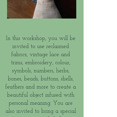
In this workshop, you will be
invited to use reclaimed
fabrics, vintage lace and
trims, embroidery, colour,
symbols, numbers, herbs,
bones, beads, buttons, shells,
feathers and more to create a
beautiful object infused with
personal meaning. You are
also invited to bring a special