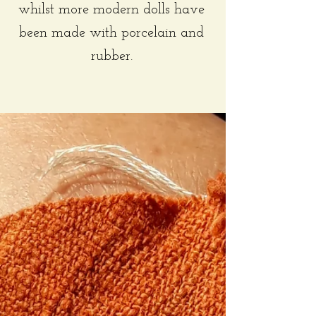
whilst more modern dolls have
been made with porcelain and
rubber.