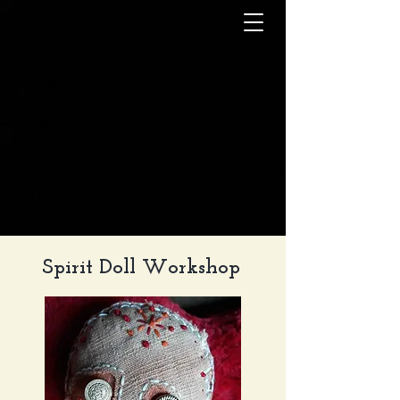
Spirit Doll Workshop