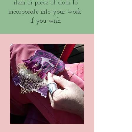
item or piece of cloth to
incorporate into your work
if you wish.