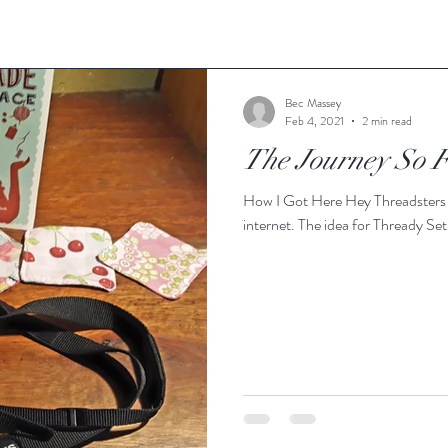
Bec Massey
Feb 4, 2021
2 min read
The Journey So 
How I Got Here Hey Threadsters a
internet. The idea for Thready Se