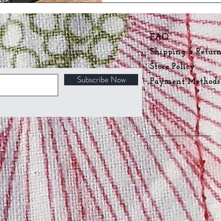
FAQ
Shipping & Retur
Store Policy
Subscribe Now
Payment Method