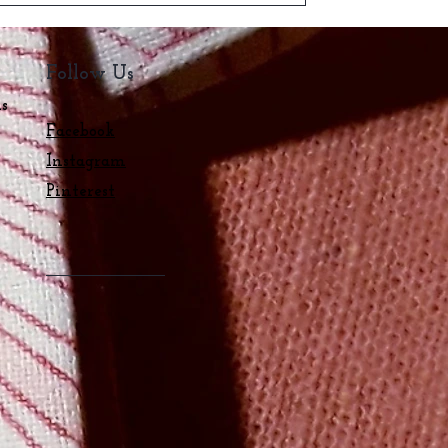
Follow Us
ns
Facebook
Instagram
s
Pinterest