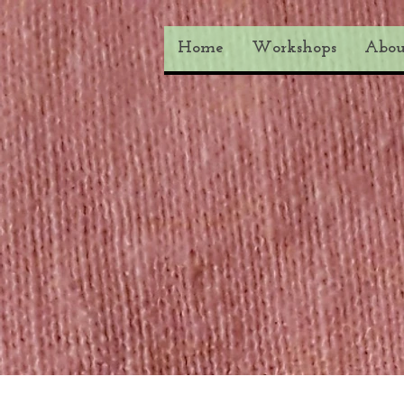
Home
Workshops
Abou