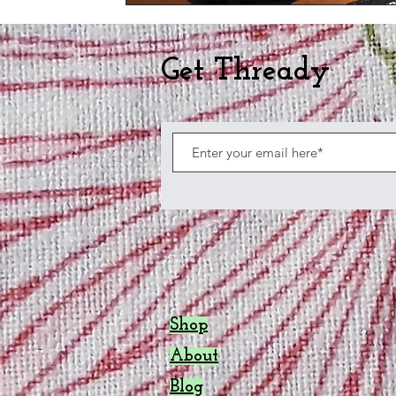
Get Thready
Shop
About
Blog