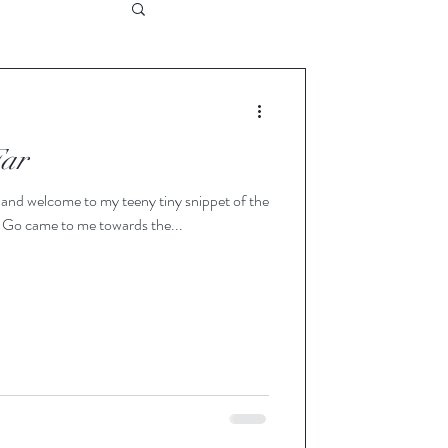
Far
nd welcome to my teeny tiny snippet of the
t Go came to me towards the...