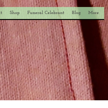
t
Shop
Funeral Celebrant
Blog
More