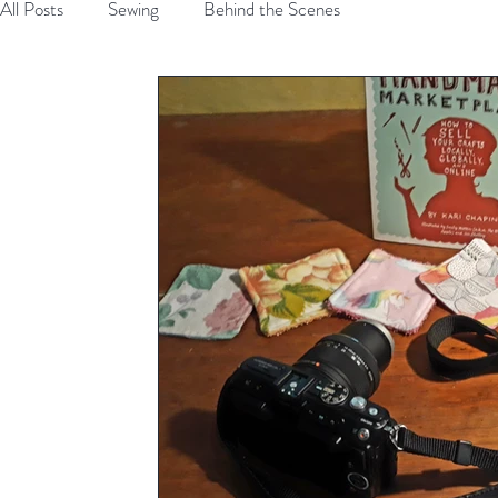
All Posts
Sewing
Behind the Scenes